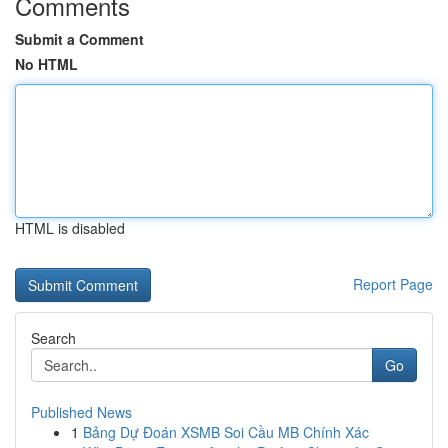
Comments
Submit a Comment
No HTML
HTML is disabled
Report Page
Search
Go
Published News
1
Bảng Dự Đoán XSMB Soi Cầu MB Chính Xác