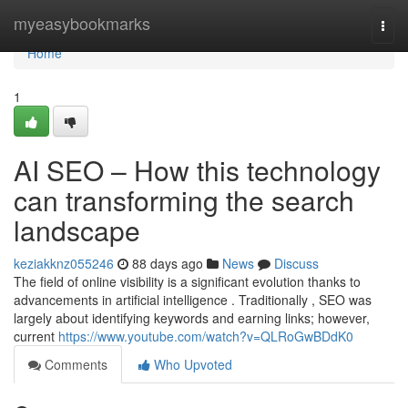
Home
myeasybookmarks
Togg
navi
Home
1
AI SEO – How this technology
can transforming the search
landscape
keziakknz055246
88 days ago
News
Discuss
The field of online visibility is a significant evolution thanks to
advancements in artificial intelligence . Traditionally , SEO was
largely about identifying keywords and earning links; however,
current
https://www.youtube.com/watch?v=QLRoGwBDdK0
Comments
Who Upvoted