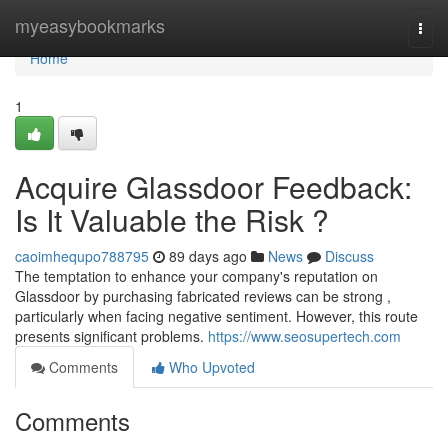
Home
myeasybookmarks
Togg
navi
Home
1
Acquire Glassdoor Feedback:
Is It Valuable the Risk ?
caoimhequpo788795
89 days ago
News
Discuss
The temptation to enhance your company's reputation on
Glassdoor by purchasing fabricated reviews can be strong ,
particularly when facing negative sentiment. However, this route
presents significant problems.
https://www.seosupertech.com
Comments
Who Upvoted
Comments