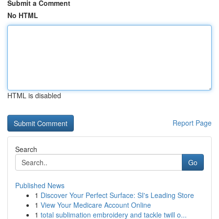
Submit a Comment
No HTML
HTML is disabled
Report Page
Search
Go
Published News
1
Discover Your Perfect Surface: SI's Leading Store
1
View Your Medicare Account Online
1
total sublimation embroidery and tackle twill o...