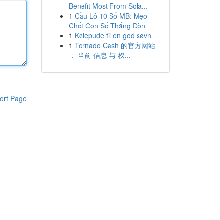
Benefit Most From Sola...
1
Cầu Lô 10 Số MB: Mẹo
Chốt Con Số Thắng Đòn
1
Kølepude til en god søvn
1
Tornado Cash 的官方网站
： 当前 信息 与 权...
ort Page