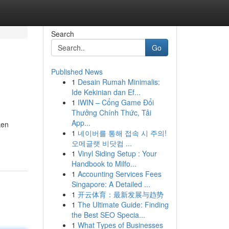
Search
Go
Published News
1
Desain Rumah Minimalis:
Ide Kekinian dan Ef...
1
IWIN – Cổng Game Đổi
Thưởng Chính Thức, Tải
App...
ken
1
네이버를 통해 접속 시 주의!
오메글랫 비닷컴 ...
1
Vinyl Siding Setup : Your
Handbook to Milfo...
1
Accounting Services Fees
Singapore: A Detailed ...
1
开云体育：最新发展与趋势
1
The Ultimate Guide: Finding
the Best SEO Specia...
1
What Types of Businesses