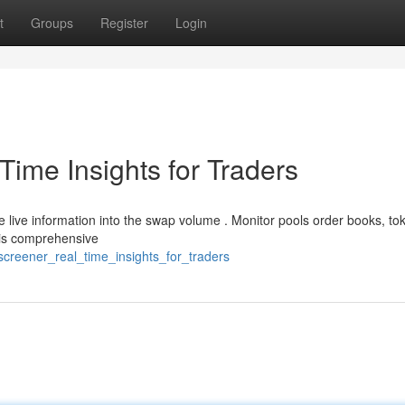
t
Groups
Register
Login
ime Insights for Traders
 live information into the swap volume . Monitor pools order books, to
his comprehensive
screener_real_time_insights_for_traders