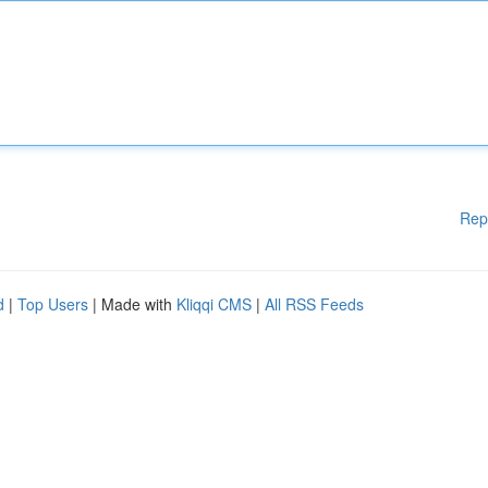
Rep
d
|
Top Users
| Made with
Kliqqi CMS
|
All RSS Feeds