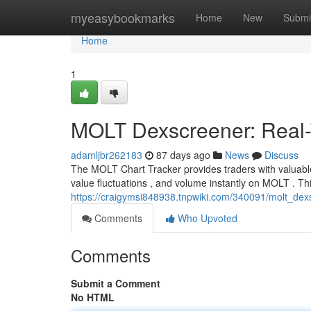
Home
myeasybookmarks
Home
New
Submi
Home
1
MOLT Dexscreener: Real-T
adamljbr262183
87 days ago
News
Discuss
The MOLT Chart Tracker provides traders with valuable
value fluctuations , and volume instantly on MOLT . T
https://craigymsi848938.tnpwiki.com/340091/molt_dex
Comments
Who Upvoted
Comments
Submit a Comment
No HTML