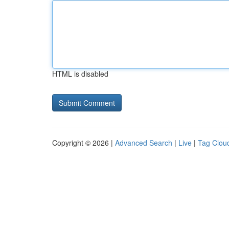
HTML is disabled
Copyright © 2026 |
Advanced Search
|
Live
|
Tag Clou