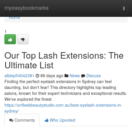
Home
myeasybookmarks
Togg
navi
Home
1
Our Top Lash Extensions: The
Ultimate List
albiepfnt042381
88 days ago
News
Discuss
Finding the perfect eyelash extensions in Sydney can feel
daunting, but don't fear! This directory highlights top leading
salons, known for their expert technicians and exceptional results.
We've explored the finest
https://onfleekbeautystudio.com.au/best-eyelash-extensions-in-
sydney/
Comments
Who Upvoted