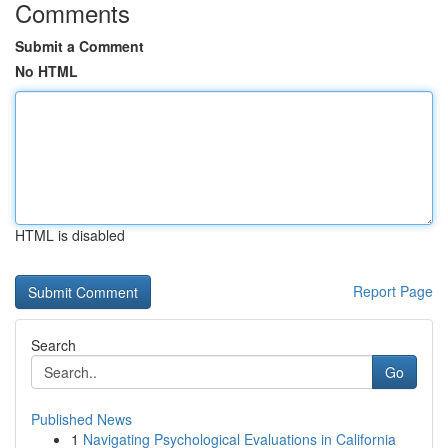
Comments
Submit a Comment
No HTML
HTML is disabled
Report Page
Search
Go
Published News
1
Navigating Psychological Evaluations in California