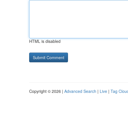
HTML is disabled
Copyright © 2026 |
Advanced Search
|
Live
|
Tag Clou