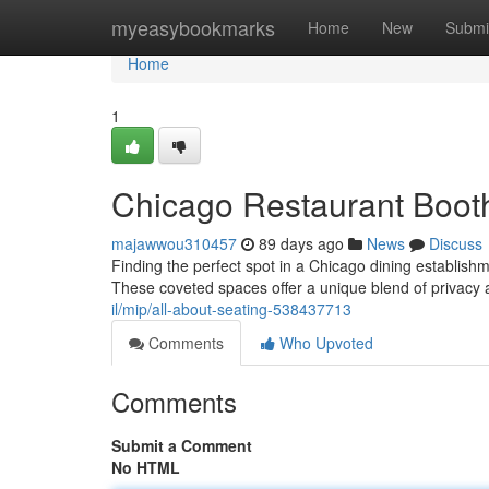
Home
myeasybookmarks
Home
New
Submi
Home
1
Chicago Restaurant Booth
majawwou310457
89 days ago
News
Discuss
Finding the perfect spot in a Chicago dining establish
These coveted spaces offer a unique blend of privacy
il/mip/all-about-seating-538437713
Comments
Who Upvoted
Comments
Submit a Comment
No HTML