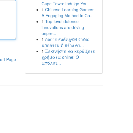
Cape Town: Indulge You...
1
Chinese Learning Games:
A Engaging Method to Co...
1
Top-level defense
innovations are driving
unpre...
1
กิจการ ธิงค์คลูซิฟ จำกัด:
นวัตกรรม ที่ สร้าง คว...
1
Ξεκινήστε να κερδίζετε
χρήματα online: Ο
ort Page
απόλυτ...