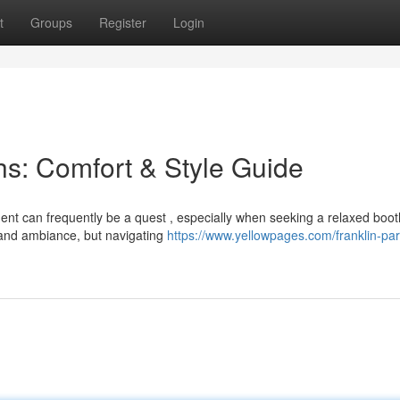
t
Groups
Register
Login
s: Comfort & Style Guide
ment can frequently be a quest , especially when seeking a relaxed boot
 and ambiance, but navigating
https://www.yellowpages.com/franklin-par