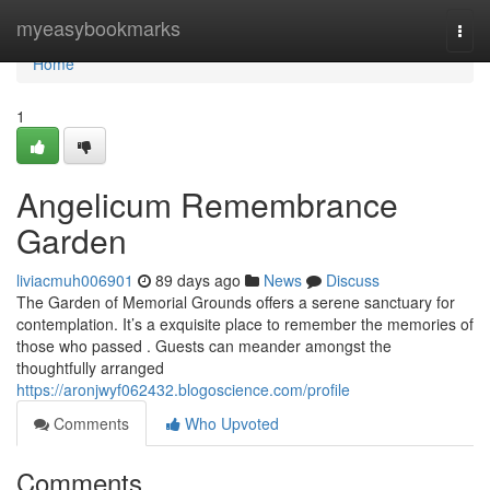
Home
myeasybookmarks
Togg
navi
Home
1
Angelicum Remembrance
Garden
liviacmuh006901
89 days ago
News
Discuss
The Garden of Memorial Grounds offers a serene sanctuary for
contemplation. It’s a exquisite place to remember the memories of
those who passed . Guests can meander amongst the
thoughtfully arranged
https://aronjwyf062432.blogoscience.com/profile
Comments
Who Upvoted
Comments