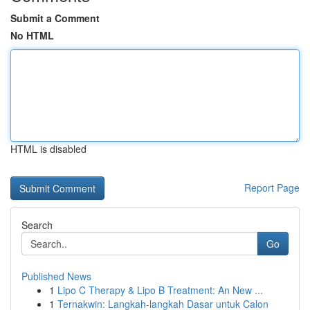
Submit a Comment
No HTML
HTML is disabled
Report Page
Search
Go
Published News
1
Lipo C Therapy & Lipo B Treatment: An New ...
1
Ternakwin: Langkah-langkah Dasar untuk Calon