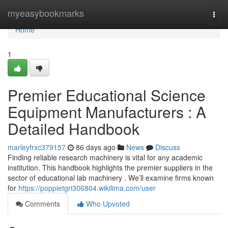
Home
myeasybookmarks
Togg
navi
Home
1
Premier Educational Science
Equipment Manufacturers : A
Detailed Handbook
marleyfrxc379157
86 days ago
News
Discuss
Finding reliable research machinery is vital for any academic
institution. This handbook highlights the premier suppliers in the
sector of educational lab machinery . We’ll examine firms known
for
https://poppietgri306804.wikilima.com/user
Comments
Who Upvoted