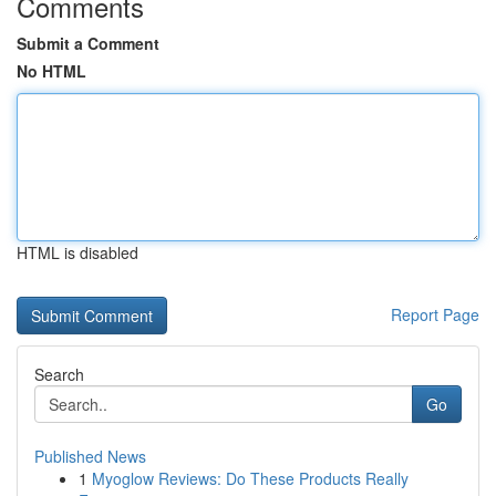
Comments
Submit a Comment
No HTML
HTML is disabled
Report Page
Search
Go
Published News
1
Myoglow Reviews: Do These Products Really