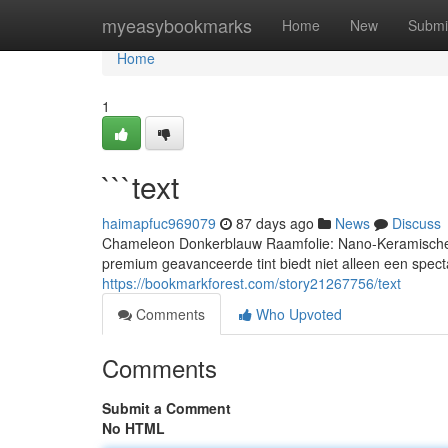
Home
myeasybookmarks
Home
New
Submi
Home
1
```text
haimapfuc969079
87 days ago
News
Discuss
Chameleon Donkerblauw Raamfolie: Nano-Keramische T
premium geavanceerde tint biedt niet alleen een specta
https://bookmarkforest.com/story21267756/text
Comments
Who Upvoted
Comments
Submit a Comment
No HTML