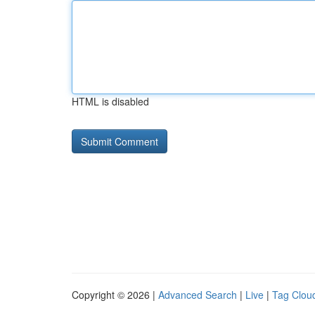
HTML is disabled
Copyright © 2026 |
Advanced Search
|
Live
|
Tag Clou