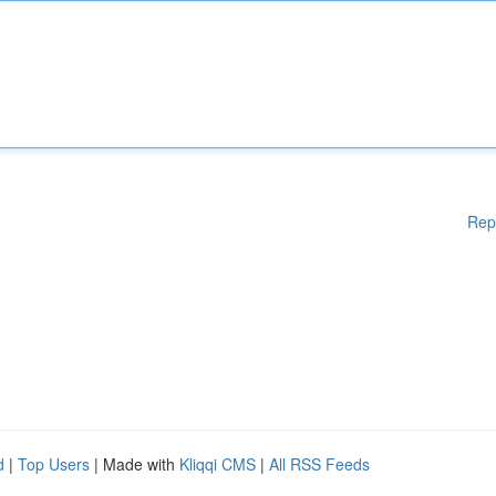
Rep
d
|
Top Users
| Made with
Kliqqi CMS
|
All RSS Feeds