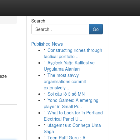
Search
Go
Published News
1
Constructing riches through
tactical portfolio ...
1
Ayçiçek Yağı: Kalitesi ve
Uygulama Alanları
1
The most savvy
Deze
organisations commit
extensively...
1
Soi cầu lô 3 số MN
1
Yono Games: A emerging
player in Small Pr...
1
What to Look for in Portland
Electrical Panel U...
1
ufagem168: Conheça Uma
Saga
1
Teen Patti Guru : A