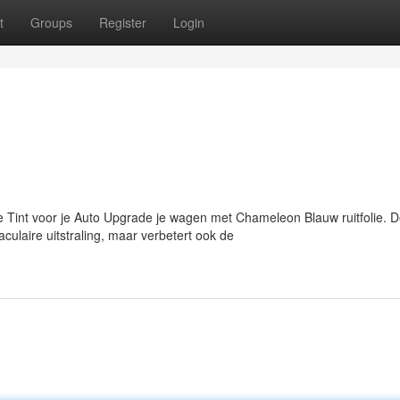
t
Groups
Register
Login
int voor je Auto Upgrade je wagen met Chameleon Blauw ruitfolie. 
culaire uitstraling, maar verbetert ook de