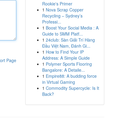
Rookie's Primer
1
Nova Scrap Copper
Recycling – Sydney’s
Professi...
1
Boost Your Social Media : A
Guide to SMM Platf...
1
24club: Sàn Giải Trí Hàng
Đầu Việt Nam, Đánh Gi...
1
How to Find Your IP
Address: A Simple Guide
ort Page
1
Polymer Sports Flooring
Bangalore: A Detaile...
1
Empire88: A budding force
in Virtual Gaming
1
Commodity Supercycle: Is It
Back?