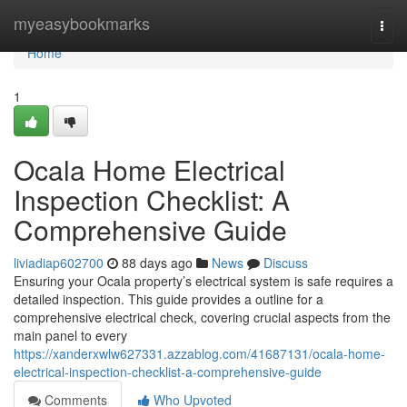
Home
myeasybookmarks
Togg
navi
Home
1
Ocala Home Electrical
Inspection Checklist: A
Comprehensive Guide
liviadiap602700
88 days ago
News
Discuss
Ensuring your Ocala property’s electrical system is safe requires a
detailed inspection. This guide provides a outline for a
comprehensive electrical check, covering crucial aspects from the
main panel to every
https://xanderxwlw627331.azzablog.com/41687131/ocala-home-
electrical-inspection-checklist-a-comprehensive-guide
Comments
Who Upvoted