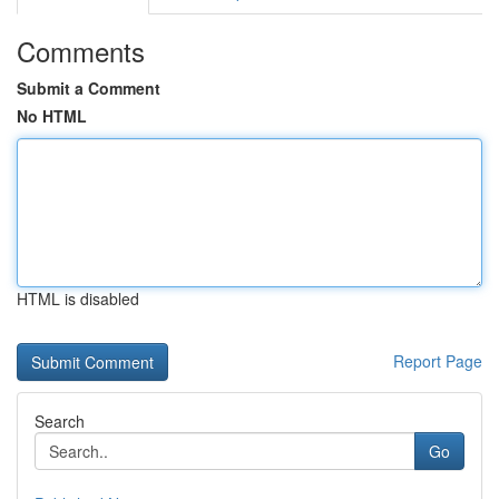
Comments
Submit a Comment
No HTML
HTML is disabled
Report Page
Search
Go