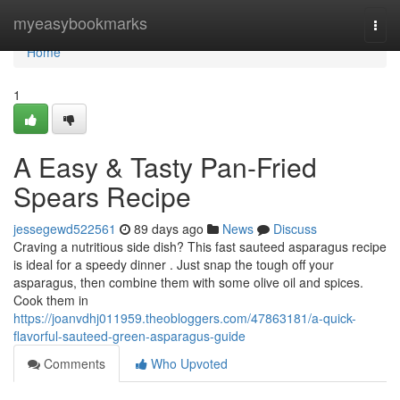
Home
myeasybookmarks
Togg
navi
Home
1
A Easy & Tasty Pan-Fried
Spears Recipe
jessegewd522561
89 days ago
News
Discuss
Craving a nutritious side dish? This fast sauteed asparagus recipe
is ideal for a speedy dinner . Just snap the tough off your
asparagus, then combine them with some olive oil and spices.
Cook them in
https://joanvdhj011959.theobloggers.com/47863181/a-quick-
flavorful-sauteed-green-asparagus-guide
Comments
Who Upvoted