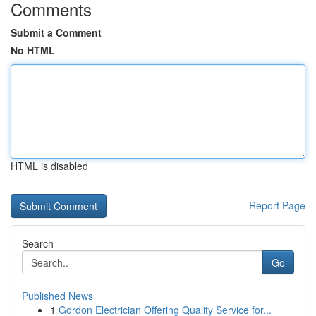
Comments
Submit a Comment
No HTML
HTML is disabled
Report Page
Search
Go
Published News
1
Gordon Electrician Offering Quality Service for...