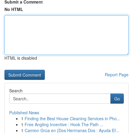
Submit a Comment
No HTML
HTML is disabled
Report Page
Search
Go
Published News
1
Finding the Best House Cleaning Services in Pho...
1
Free Angling Incentive : Hook The Path ...
1
Camion Grúa en {Dos Hermanas Dos : Ayuda Ef...