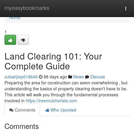
Home
myeasybookmarks
Togg
navi
Home
1
Land Clearing 101: Your
Complete Guide
zubairjxsy018646
88 days ago
News
Discuss
Preparing the area for construction can seem overwhelming , but
understanding the basics of property clearing doesn't have to be.
This article will walk you through the fundamental processes
involved in
https://treemulcherlats.com
Comments
Who Upvoted
Comments