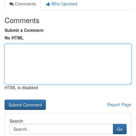
Comments
Who Upvoted
Comments
Submit a Comment
No HTML
HTML is disabled
Report Page
Search
Go