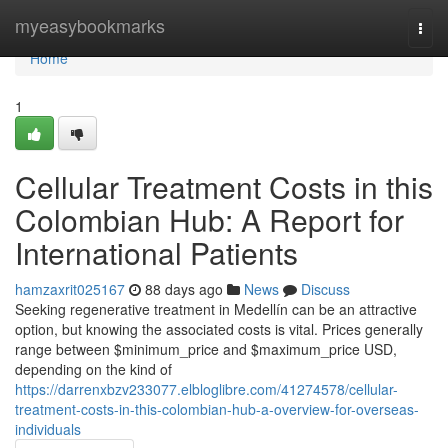
Home
myeasybookmarks
Togg
navi
Home
1
Cellular Treatment Costs in this
Colombian Hub: A Report for
International Patients
hamzaxrit025167
88 days ago
News
Discuss
Seeking regenerative treatment in Medellín can be an attractive
option, but knowing the associated costs is vital. Prices generally
range between $minimum_price and $maximum_price USD,
depending on the kind of
https://darrenxbzv233077.elbloglibre.com/41274578/cellular-
treatment-costs-in-this-colombian-hub-a-overview-for-overseas-
individuals