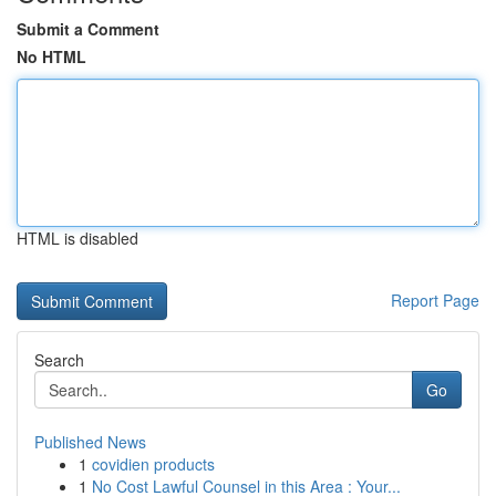
Submit a Comment
No HTML
HTML is disabled
Report Page
Search
Go
Published News
1
covidien products
1
No Cost Lawful Counsel in this Area : Your...