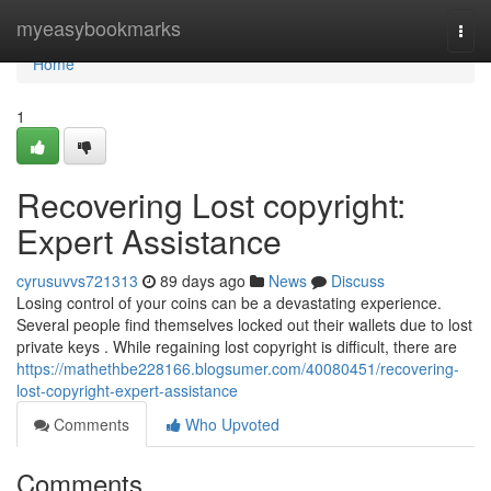
Home
myeasybookmarks
Togg
navi
Home
1
Recovering Lost copyright:
Expert Assistance
cyrusuvvs721313
89 days ago
News
Discuss
Losing control of your coins can be a devastating experience.
Several people find themselves locked out their wallets due to lost
private keys . While regaining lost copyright is difficult, there are
https://mathethbe228166.blogsumer.com/40080451/recovering-
lost-copyright-expert-assistance
Comments
Who Upvoted
Comments