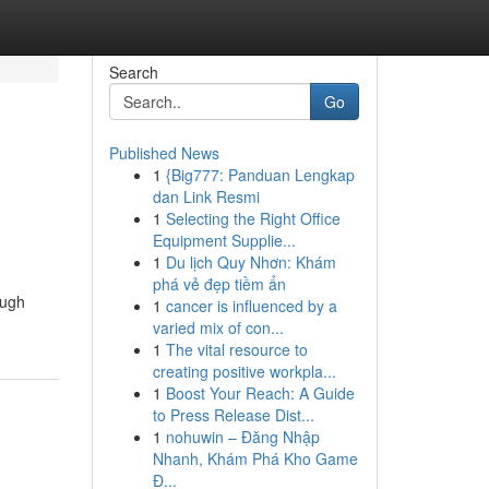
Search
Go
Published News
1
{Big777: Panduan Lengkap
dan Link Resmi
1
Selecting the Right Office
Equipment Supplie...
1
Du lịch Quy Nhơn: Khám
phá vẻ đẹp tiềm ẩn
ough
1
cancer is influenced by a
varied mix of con...
1
The vital resource to
creating positive workpla...
1
Boost Your Reach: A Guide
to Press Release Dist...
1
nohuwin – Đăng Nhập
Nhanh, Khám Phá Kho Game
Đ...