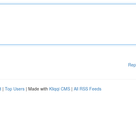
Rep
d
|
Top Users
| Made with
Kliqqi CMS
|
All RSS Feeds