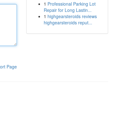
1
Professional Parking Lot
Repair for Long Lastin...
1
highgearsteroids reviews
highgearsteroids reput...
ort Page