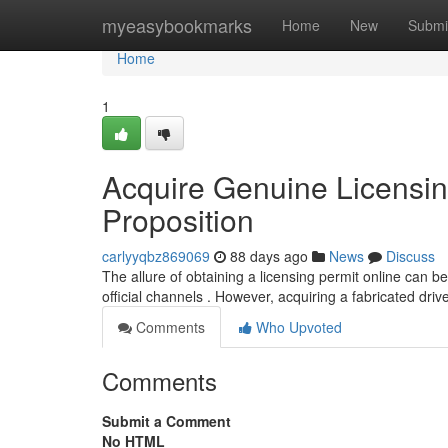
Home
myeasybookmarks
Home
New
Submi
Home
1
Acquire Genuine Licensin
Proposition
carlyyqbz869069
88 days ago
News
Discuss
The allure of obtaining a licensing permit online can be 
official channels . However, acquiring a fabricated dri
Comments
Who Upvoted
Comments
Submit a Comment
No HTML