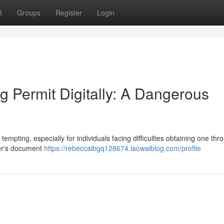
t
Groups
Register
Login
g Permit Digitally: A Dangerous
tempting, especially for individuals facing difficulties obtaining one thr
ver's document
https://rebeccaibgq128674.laowaiblog.com/profile