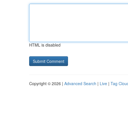
HTML is disabled
Copyright © 2026 |
Advanced Search
|
Live
|
Tag Clou