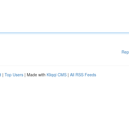
Rep
d
|
Top Users
| Made with
Kliqqi CMS
|
All RSS Feeds