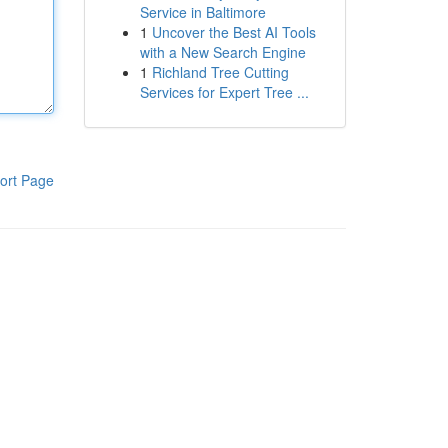
Service in Baltimore
1
Uncover the Best AI Tools
with a New Search Engine
1
Richland Tree Cutting
Services for Expert Tree ...
ort Page