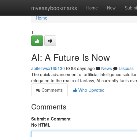
Home
myeasybookmarks
Home
New
Submi
Home
1
AI: A Future Is Now
aoifezwsx165130
88 days ago
News
Discuss
The quick advancement of artificial intelligence solutio
relegated to the realm of fantasy, AI currently fuels ev
Comments
Who Upvoted
Comments
Submit a Comment
No HTML