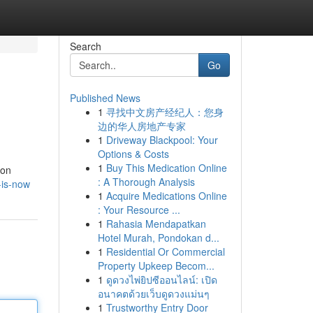
Search
Go
Published News
1
寻找中文房产经纪人：您身
边的华人房地产专家
1
Driveway Blackpool: Your
Options & Costs
1
Buy This Medication Online
ion
: A Thorough Analysis
-is-now
1
Acquire Medications Online
: Your Resource ...
1
Rahasia Mendapatkan
Hotel Murah, Pondokan d...
1
Residential Or Commercial
Property Upkeep Becom...
1
ดูดวงไพ่ยิปซีออนไลน์: เปิด
อนาคตด้วยเว็บดูดวงแม่นๆ
1
Trustworthy Entry Door