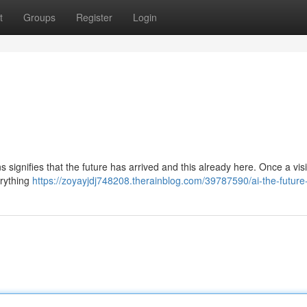
t
Groups
Register
Login
ns signifies that the future has arrived and this already here. Once a vis
erything
https://zoyayjdj748208.therainblog.com/39787590/ai-the-future