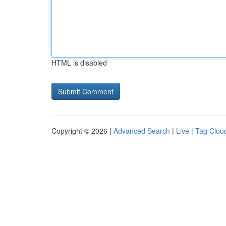
HTML is disabled
Copyright © 2026 |
Advanced Search
|
Live
|
Tag Clou