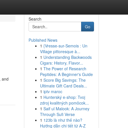
Search
Go
Published News
1
{Vresse-sur-Semois : Un
Village pittoresque à...
1
Understanding Backwoods
Cigars: History, Flavor...
1
The Power of Research
Peptides: A Beginner's Guide
, and
1
Score Big Savings: The
Ultimate Gift Card Deals...
1
iptv maroc
1
Hunterský e-shop: Tvoj
zdroj kvalitných pomôcok...
1
Saif ul Malook: A Journey
Through Sufi Verse
1
123b là như thế nào?
Hướng dẫn chi tiết từ A-Z