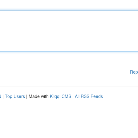
Rep
d
|
Top Users
| Made with
Kliqqi CMS
|
All RSS Feeds