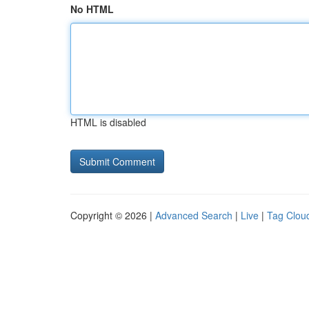
No HTML
HTML is disabled
Copyright © 2026 |
Advanced Search
|
Live
|
Tag Clou