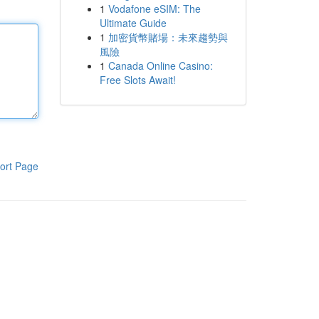
1
Vodafone eSIM: The
Ultimate Guide
1
加密貨幣賭場：未來趨勢與
風險
1
Canada Online Casino:
Free Slots Await!
ort Page