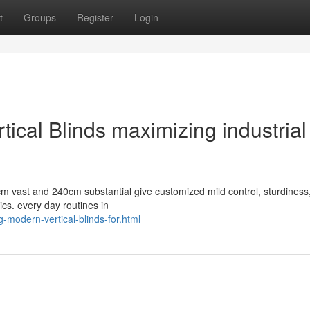
t
Groups
Register
Login
ical Blinds maximizing industrial
cm vast and 240cm substantial give customized mild control, sturdiness
ics. every day routines in
-modern-vertical-blinds-for.html