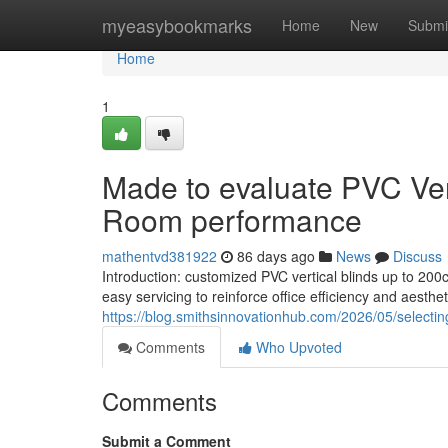
Home
myeasybookmarks
Home
New
Submi
Home
1
Made to evaluate PVC Vert
Room performance
mathentvd381922
86 days ago
News
Discuss
Introduction: customized PVC vertical blinds up to 200
easy servicing to reinforce office efficiency and aesthet
https://blog.smithsinnovationhub.com/2026/05/selecting
Comments
Who Upvoted
Comments
Submit a Comment