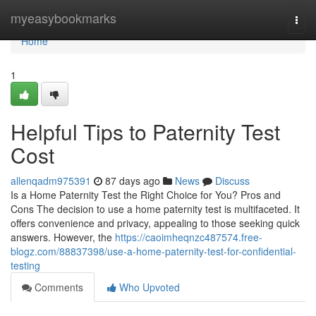
Home
myeasybookmarks
Togg
navi
Home
1
Helpful Tips to Paternity Test
Cost
allenqadm975391
87 days ago
News
Discuss
Is a Home Paternity Test the Right Choice for You? Pros and
Cons The decision to use a home paternity test is multifaceted. It
offers convenience and privacy, appealing to those seeking quick
answers. However, the
https://caoimheqnzc487574.free-
blogz.com/88837398/use-a-home-paternity-test-for-confidential-
testing
Comments
Who Upvoted