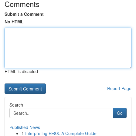
Comments
Submit a Comment
No HTML
HTML is disabled
Report Page
Search
Go
Published News
1
Interpreting EE88: A Complete Guide