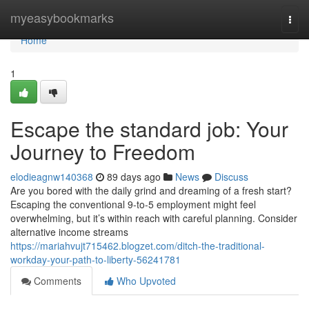
Home
myeasybookmarks
Togg
navi
Home
1
Escape the standard job: Your
Journey to Freedom
elodieagnw140368
89 days ago
News
Discuss
Are you bored with the daily grind and dreaming of a fresh start?
Escaping the conventional 9-to-5 employment might feel
overwhelming, but it’s within reach with careful planning. Consider
alternative income streams
https://mariahvujt715462.blogzet.com/ditch-the-traditional-
workday-your-path-to-liberty-56241781
Comments
Who Upvoted