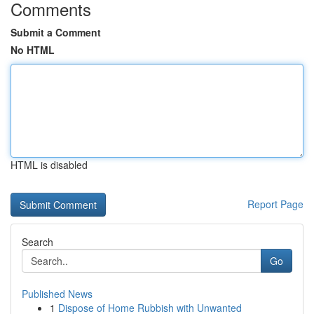
Comments
Submit a Comment
No HTML
HTML is disabled
Report Page
Search
Go
Published News
1
Dispose of Home Rubbish with Unwanted