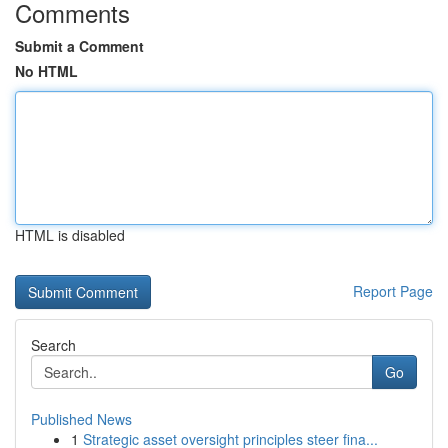
Comments
Submit a Comment
No HTML
HTML is disabled
Report Page
Search
Go
Published News
1
Strategic asset oversight principles steer fina...