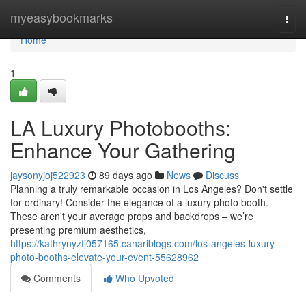
Home
myeasybookmarks
Togg
navi
Home
1
LA Luxury Photobooths:
Enhance Your Gathering
jaysonyjoj522923
89 days ago
News
Discuss
Planning a truly remarkable occasion in Los Angeles? Don't settle
for ordinary! Consider the elegance of a luxury photo booth.
These aren't your average props and backdrops – we’re
presenting premium aesthetics,
https://kathrynyzfj057165.canariblogs.com/los-angeles-luxury-
photo-booths-elevate-your-event-55628962
Comments
Who Upvoted