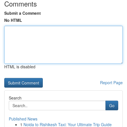
Comments
Submit a Comment
No HTML
HTML is disabled
Report Page
Search
Go
Published News
1
Noida to Rishikesh Taxi: Your Ultimate Trip Guide