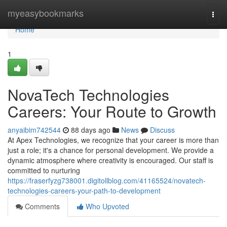
Home
myeasybookmarks
Togg
navi
Home
1
NovaTech Technologies
Careers: Your Route to Growth
anyaibim742544
88 days ago
News
Discuss
At Apex Technologies, we recognize that your career is more than
just a role; it's a chance for personal development. We provide a
dynamic atmosphere where creativity is encouraged. Our staff is
committed to nurturing
https://fraserfyzg738001.digitollblog.com/41165524/novatech-
technologies-careers-your-path-to-development
Comments
Who Upvoted