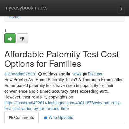
Home
myeasybookmarks
Togg
navi
Home
1
Affordable Paternity Test Cost
Options for Families
allenqadm975391
89 days ago
News
Discuss
How Precise Are Home Paternity Tests? A Thorough Examination
Home-based paternity tests have risen in popularity for their
convenience and claimed accuracy rates exceeding 99%.
However, their reliability copyrights on
https://jesseraai422614.losblogos.com/40011873/why-paternity-
test-cost-varies-by-turnaround-time
Comments
Who Upvoted