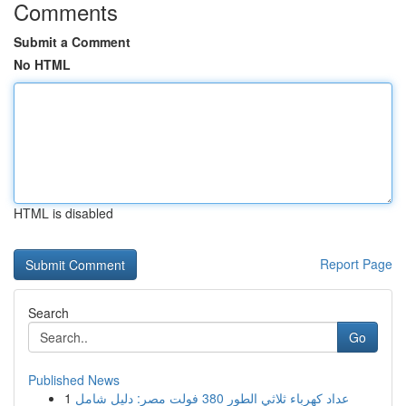
Comments
Submit a Comment
No HTML
HTML is disabled
Report Page
Search
Go
Published News
1
عداد كهرباء ثلاثي الطور 380 فولت مصر: دليل شامل