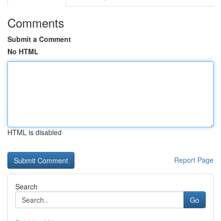
Comments
Submit a Comment
No HTML
HTML is disabled
Report Page
Search
Go