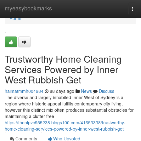
Home
myeasybookmarks
Togg
navi
Home
1
Trustworthy Home Cleaning
Services Powered by Inner
West Rubbish Get
haimatmmh004984
88 days ago
News
Discuss
The diverse and largely inhabited Inner West of Sydney is a
region where historic appeal fulfills contemporary city living,
however this distinct mix often produces substantial obstacles for
maintaining a clutter-free
https://theolpvc955238.blogs100.com/41653338/trustworthy-
home-cleaning-services-powered-by-inner-west-rubbish-get
Comments
Who Upvoted