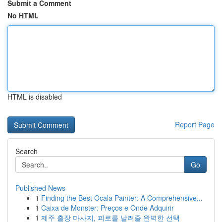
Submit a Comment
No HTML
HTML is disabled
Report Page
Search
Go
Published News
1
Finding the Best Ocala Painter: A Comprehensive...
1
Caixa de Monster: Preços e Onde Adquirir
1
제주 출장 마사지, 피로를 날려줄 완벽한 선택