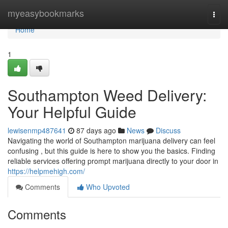
Home
myeasybookmarks
Togg
navi
Home
1
Southampton Weed Delivery:
Your Helpful Guide
lewisenmp487641
87 days ago
News
Discuss
Navigating the world of Southampton marijuana delivery can feel
confusing , but this guide is here to show you the basics. Finding
reliable services offering prompt marijuana directly to your door in
https://helpmehigh.com/
Comments
Who Upvoted
Comments