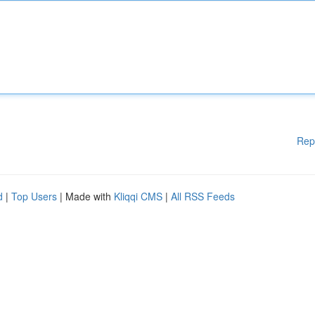
Rep
d
|
Top Users
| Made with
Kliqqi CMS
|
All RSS Feeds