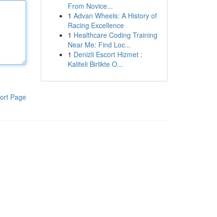
From Novice...
1
Advan Wheels: A History of
Racing Excellence
1
Healthcare Coding Training
Near Me: Find Loc...
1
Denizli Escort Hizmet :
Kaliteli Birlikte O...
ort Page