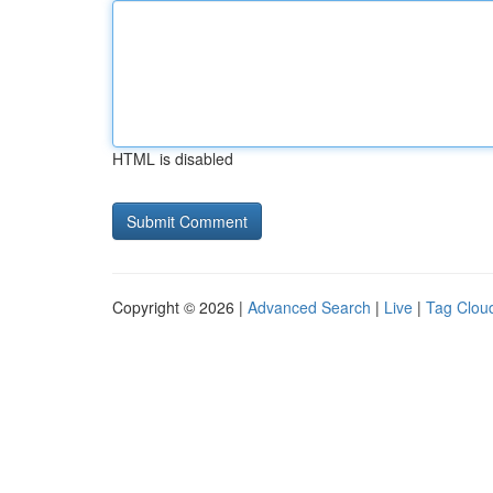
HTML is disabled
Copyright © 2026 |
Advanced Search
|
Live
|
Tag Clou