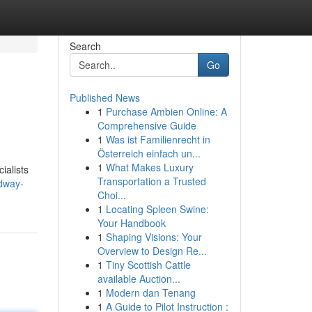
Search
Go
Published News
1
Purchase Ambien Online: A
Comprehensive Guide
1
Was ist Familienrecht in
Österreich einfach un...
1
What Makes Luxury
ialists
Transportation a Trusted
adway-
Choi...
1
Locating Spleen Swine:
Your Handbook
1
Shaping Visions: Your
Overview to Design Re...
1
Tiny Scottish Cattle
available Auction...
1
Modern dan Tenang
1
A Guide to Pilot Instruction :