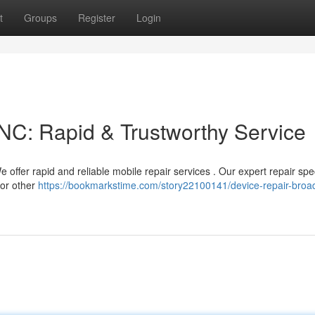
t
Groups
Register
Login
NC: Rapid & Trustworthy Service
ffer rapid and reliable mobile repair services . Our expert repair spec
 or other
https://bookmarkstime.com/story22100141/device-repair-bro