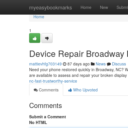
Home
myeasybookmarks
Home
New
Submi
Home
1
Device Repair Broadway 
mattievhfg703149
87 days ago
News
Discuss
Need your phone restored quickly in Broadway, NC? We o
are available to assess and repair your broken display
nc-fast-trustworthy-service
Comments
Who Upvoted
Comments
Submit a Comment
No HTML