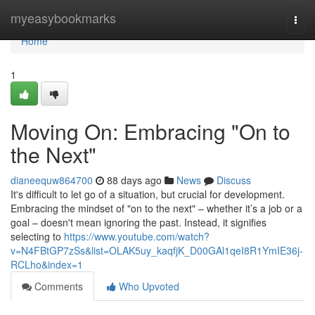
Home
myeasybookmarks
Togg
navi
Home
1
Moving On: Embracing "On to
the Next"
dianeequw864700
88 days ago
News
Discuss
It's difficult to let go of a situation, but crucial for development.
Embracing the mindset of "on to the next" – whether it’s a job or a
goal – doesn't mean ignoring the past. Instead, it signifies
selecting to
https://www.youtube.com/watch?
v=N4FBtGP7zSs&list=OLAK5uy_kaqfjK_D00GAl1qeI8R1YmIE36j-
RCLho&index=1
Comments
Who Upvoted