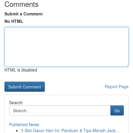
Comments
Submit a Comment
No HTML
HTML is disabled
Report Page
Search
Go
Published News
1
Slot Gacor Hari Ini: Panduan & Tips Meraih Jack...