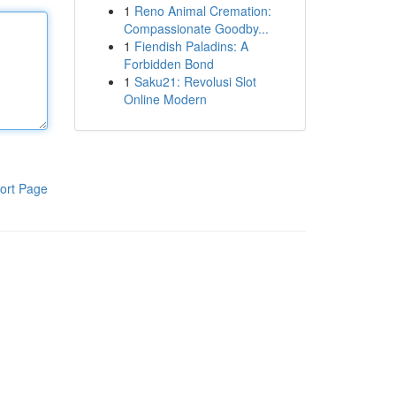
1
Reno Animal Cremation:
Compassionate Goodby...
1
Fiendish Paladins: A
Forbidden Bond
1
Saku21: Revolusi Slot
Online Modern
ort Page