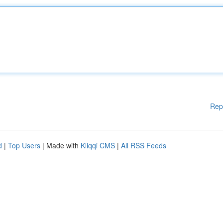
Rep
d
|
Top Users
| Made with
Kliqqi CMS
|
All RSS Feeds