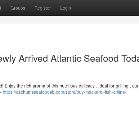
t
Groups
Register
Login
ly Arrived Atlantic Seafood Tod
 Enjoy the rich aroma of this nutritious delicacy . Ideal for grilling , ou
 –
https://aschumsseafoodab.com/store/buy-mackerel-fish-online/