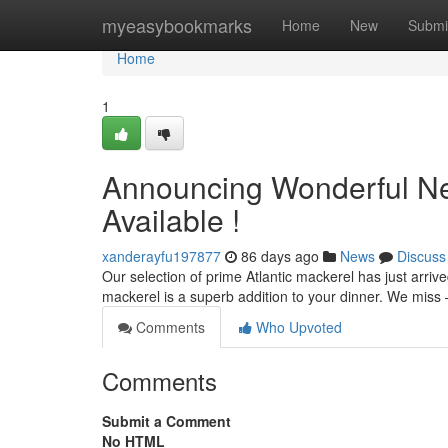
Home
myeasybookmarks
Home
New
Submi
Home
1
Announcing Wonderful New
Available !
xanderayfu197877
86 days ago
News
Discuss
Our selection of prime Atlantic mackerel has just arrived!
mackerel is a superb addition to your dinner. We miss
Comments
Who Upvoted
Comments
Submit a Comment
No HTML