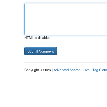
HTML is disabled
Copyright © 2026 |
Advanced Search
|
Live
|
Tag Clou