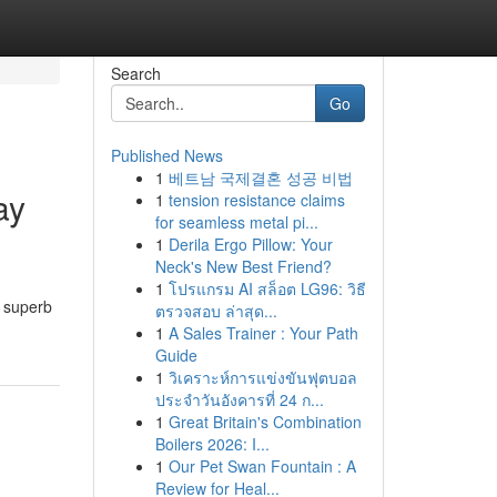
Search
Go
Published News
1
베트남 국제결혼 성공 비법
ay
1
tension resistance claims
for seamless metal pi...
1
Derila Ergo Pillow: Your
Neck's New Best Friend?
1
โปรแกรม AI สล็อต LG96: วิธี
r superb
ตรวจสอบ ล่าสุด...
1
A Sales Trainer : Your Path
Guide
1
วิเคราะห์การแข่งขันฟุตบอล
ประจำวันอังคารที่ 24 ก...
1
Great Britain's Combination
Boilers 2026: I...
1
Our Pet Swan Fountain : A
Review for Heal...