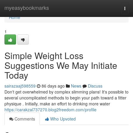
Home
myeasybookmarks
Togg
navi
Home
1
Simple Weight Loss
Suggestions We May Initiate
Today
sairazaaj598559
86 days ago
News
Discuss
Don't get overwhelmed by complex slimming plans! It's possible to
several uncomplicated methods to begin your path toward a fitter
physique . Initially, make an effort to drinking more water
https://carakzal737270.blog2freedom.com/profile
Comments
Who Upvoted