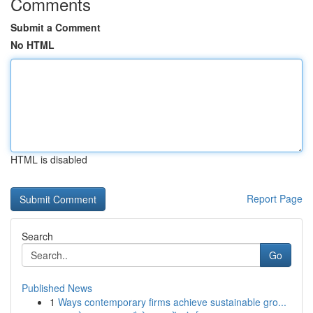
Comments
Submit a Comment
No HTML
HTML is disabled
Report Page
Search
Go
Published News
1
Ways contemporary firms achieve sustainable gro...