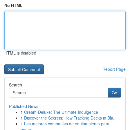
No HTML
HTML is disabled
Report Page
Search
Go
Published News
1
Cream-Deluxe: The Ultimate Indulgence
1
Discover the Secrets: How Tracking Decks in Bla...
1
Las mejores companias de equipamiento para
bomb...