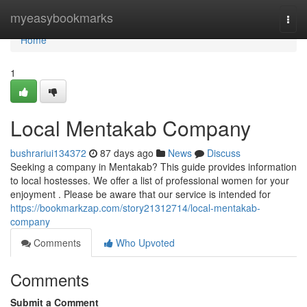
Home
myeasybookmarks
Togg
navi
Home
1
Local Mentakab Company
bushrariui134372
87 days ago
News
Discuss
Seeking a company in Mentakab? This guide provides information
to local hostesses. We offer a list of professional women for your
enjoyment . Please be aware that our service is intended for
https://bookmarkzap.com/story21312714/local-mentakab-
company
Comments
Who Upvoted
Comments
Submit a Comment