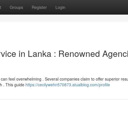
t
Groups
Register
Login
ervice in Lanka : Renowned Agenc
n can feel overwhelming . Several companies claim to offer superior resu
ch . This guide
https://cecilywehn570873.atualblog.com/profile