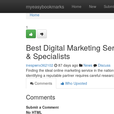
Home
myeasybookmarks
Home
New
Submi
Home
1
Best Digital Marketing S
& Specialists
inespwnx362102
87 days ago
News
Discuss
Finding the ideal online marketing service in the natio
identifying a reputable partner requires careful resear
Comments
Who Upvoted
Comments
Submit a Comment
No HTML