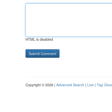
HTML is disabled
Copyright © 2026 |
Advanced Search
|
Live
|
Tag Clou