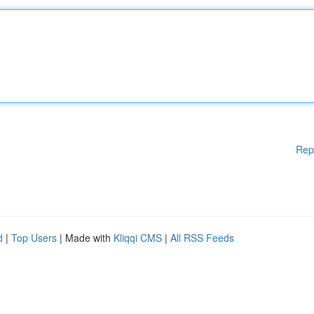
Rep
d
|
Top Users
| Made with
Kliqqi CMS
|
All RSS Feeds