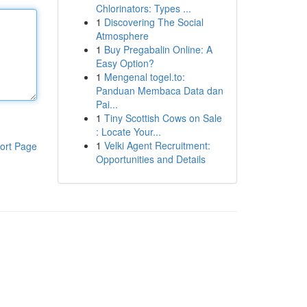
Chlorinators: Types ...
1
Discovering The Social
Atmosphere
1
Buy Pregabalin Online: A
Easy Option?
1
Mengenal togel.to:
Panduan Membaca Data dan
Pai...
1
Tiny Scottish Cows on Sale
: Locate Your...
1
Velki Agent Recruitment:
ort Page
Opportunities and Details