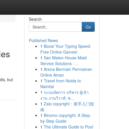
Search
Go
Published News
1
Boost Your Typing Speed:
ies
Free Online Games!
1
San Mateo House Maid
Service Solutions : ...
1
Arena Bermain Permainan
Online Aman
lts, but
1
Travel from Noida to
Nainital
1
ระบบจัดการ บริหาร ผู้เข้า
งาน งานวิวาห์: ช...
1
Zalo copyright：新手入门指
南
1
Binomo copyright: A Step-
by-Step Guide
1
The Ultimate Guide to Pool