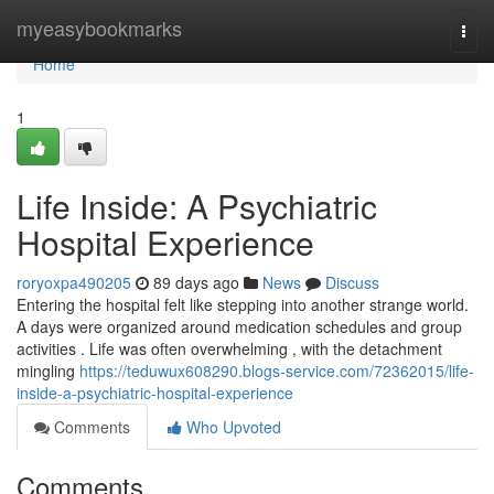
Home
myeasybookmarks
Togg
navi
Home
1
Life Inside: A Psychiatric
Hospital Experience
roryoxpa490205
89 days ago
News
Discuss
Entering the hospital felt like stepping into another strange world.
A days were organized around medication schedules and group
activities . Life was often overwhelming , with the detachment
mingling
https://teduwux608290.blogs-service.com/72362015/life-
inside-a-psychiatric-hospital-experience
Comments
Who Upvoted
Comments