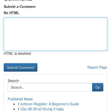
Submit a Comment
No HTML
HTML is disabled
Report Page
Search
Go
Published News
1
kc9com Register: A Beginner's Guide
1
Cầu đề 36 số khung 3 ngày