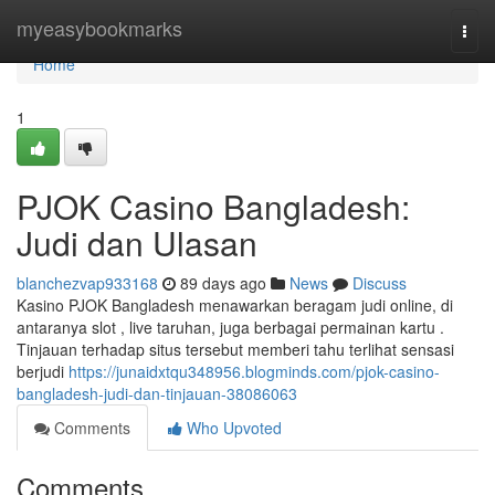
Home
myeasybookmarks
Togg
navi
Home
1
PJOK Casino Bangladesh:
Judi dan Ulasan
blanchezvap933168
89 days ago
News
Discuss
Kasino PJOK Bangladesh menawarkan beragam judi online, di
antaranya slot , live taruhan, juga berbagai permainan kartu .
Tinjauan terhadap situs tersebut memberi tahu terlihat sensasi
berjudi
https://junaidxtqu348956.blogminds.com/pjok-casino-
bangladesh-judi-dan-tinjauan-38086063
Comments
Who Upvoted
Comments