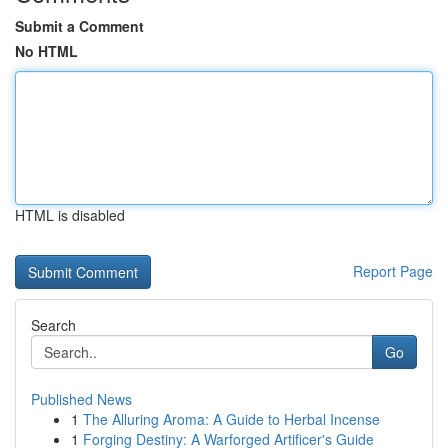
Submit a Comment
No HTML
HTML is disabled
Report Page
Search
Go
Published News
1
The Alluring Aroma: A Guide to Herbal Incense
1
Forging Destiny: A Warforged Artificer's Guide