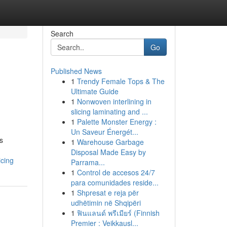
Search
Go
Published News
1
Trendy Female Tops & The
Ultimate Guide
1
Nonwoven interlining in
slicing laminating and ...
1
Palette Monster Energy :
Un Saveur Énergét...
s
1
Warehouse Garbage
Disposal Made Easy by
icing
Parrama...
1
Control de accesos 24/7
para comunidades reside...
1
Shpresat e reja për
udhëtimin në Shqipëri
1
ฟินแลนด์ พรีเมียร์ (Finnish
Premier : Veikkausl...