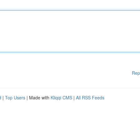
Rep
d
|
Top Users
| Made with
Kliqqi CMS
|
All RSS Feeds