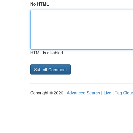
No HTML
HTML is disabled
Copyright © 2026 |
Advanced Search
|
Live
|
Tag Clou