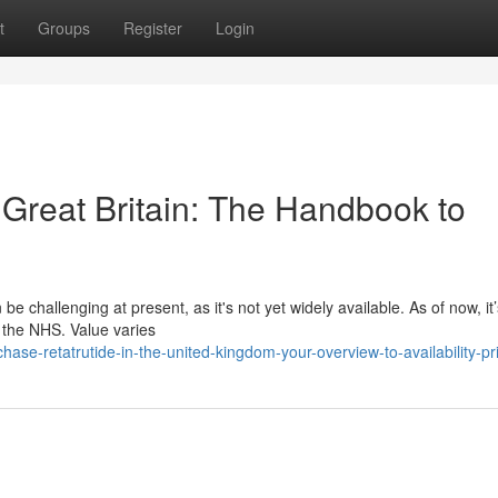
t
Groups
Register
Login
e Great Britain: The Handbook to
 challenging at present, as it's not yet widely available. As of now, it’
n the NHS. Value varies
se-retatrutide-in-the-united-kingdom-your-overview-to-availability-pr