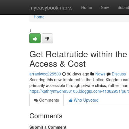
Home
myeasybookmarks
Home
New
Submi
Home
1
Get Retatrutide within th
Access & Cost
arranlwec225509
86 days ago
News
Discuss
Securing this new treatment in the United Kingdom can be
primarily accessible through private clinics, rather tha
https://kathryntwdn953105.bloggip.com/41382951/purcha
Comments
Who Upvoted
Comments
Submit a Comment