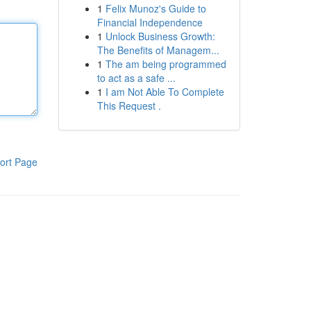
1
Felix Munoz's Guide to
Financial Independence
1
Unlock Business Growth:
The Benefits of Managem...
1
The am being programmed
to act as a safe ...
1
I am Not Able To Complete
This Request .
ort Page