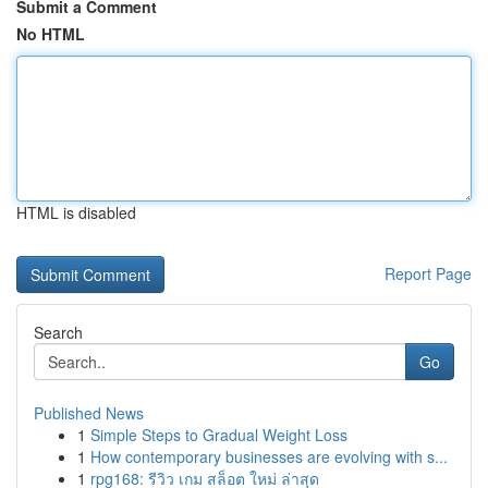
Submit a Comment
No HTML
HTML is disabled
Report Page
Search
Go
Published News
1
Simple Steps to Gradual Weight Loss
1
How contemporary businesses are evolving with s...
1
rpg168: รีวิว เกม สล็อต ใหม่ ล่าสุด