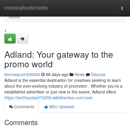
Home
myeasybookmarks
Togg
navi
Home
1
Adland: Your gateway to the
promo world
donnaqcum309260
88 days ago
News
Discuss
Adland is the essential destination for creatives seeking to learn
about the ever-evolving industry of promotion . Whether you’re a
established advertiser or just new to the scene, Adland offers
https://berthaxobs073258.wikidirective.com/user
Comments
Who Upvoted
Comments