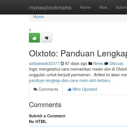
Home
myeasybookmarks
Home
New
Submi
Home
1
Olxtoto: Panduan Lengkap
safasewa632377
87 days ago
News
Discuss
Ingin mengetahui cara memainkan mesin slot di Olxtot
unggulan untuk berjudi permainan . Artikel ini akan
panduan-lengkap-dan-cara-main-slot-terbaru
Comments
Who Upvoted
Comments
Submit a Comment
No HTML