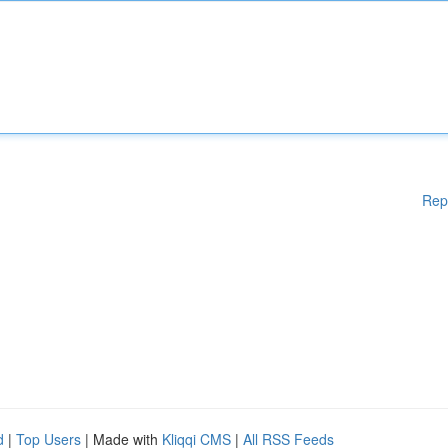
Rep
d
|
Top Users
| Made with
Kliqqi CMS
|
All RSS Feeds