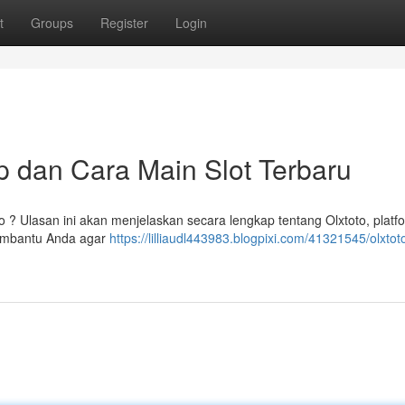
t
Groups
Register
Login
 dan Cara Main Slot Terbaru
o ? Ulasan ini akan menjelaskan secara lengkap tentang Olxtoto, platf
 membantu Anda agar
https://lilliaudl443983.blogpixi.com/41321545/olxtot