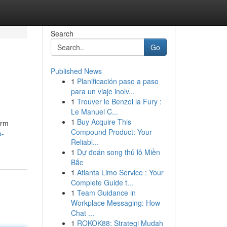
Search
Go
Published News
1
Planificación paso a paso
para un viaje inolv...
1
Trouver le Benzol la Fury :
Le Manuel C...
1
Buy Acquire This
orm
Compound Product: Your
o-
Reliabl...
1
Dự đoán song thủ lô Miền
Bắc
1
Atlanta Limo Service : Your
Complete Guide t...
1
Team Guidance in
Workplace Messaging: How
Chat ...
1
ROKOK88: Strategi Mudah