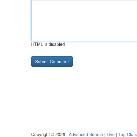
HTML is disabled
Copyright © 2026 |
Advanced Search
|
Live
|
Tag Clou