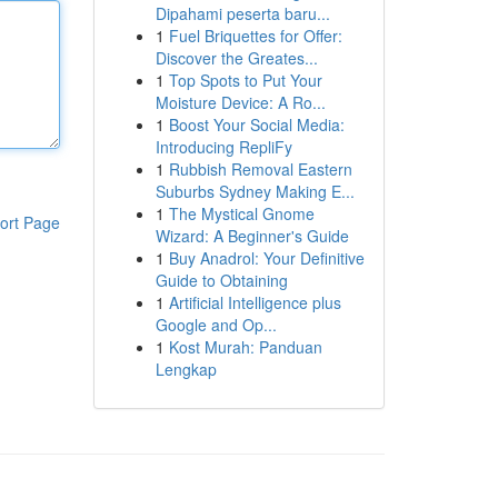
Dipahami peserta baru...
1
Fuel Briquettes for Offer:
Discover the Greates...
1
Top Spots to Put Your
Moisture Device: A Ro...
1
Boost Your Social Media:
Introducing RepliFy
1
Rubbish Removal Eastern
Suburbs Sydney Making E...
1
The Mystical Gnome
ort Page
Wizard: A Beginner's Guide
1
Buy Anadrol: Your Definitive
Guide to Obtaining
1
Artificial Intelligence plus
Google and Op...
1
Kost Murah: Panduan
Lengkap