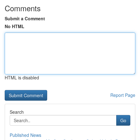
Comments
Submit a Comment
No HTML
HTML is disabled
Report Page
Search
Go
Published News