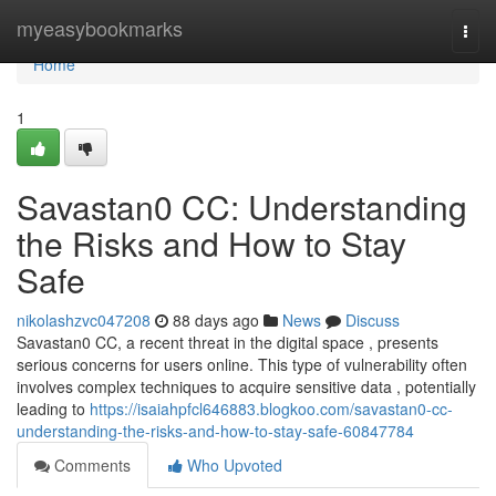
Home
myeasybookmarks
Togg
navi
Home
1
Savastan0 CC: Understanding
the Risks and How to Stay
Safe
nikolashzvc047208
88 days ago
News
Discuss
Savastan0 CC, a recent threat in the digital space , presents
serious concerns for users online. This type of vulnerability often
involves complex techniques to acquire sensitive data , potentially
leading to
https://isaiahpfcl646883.blogkoo.com/savastan0-cc-
understanding-the-risks-and-how-to-stay-safe-60847784
Comments
Who Upvoted