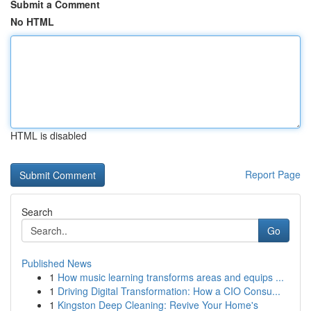
Submit a Comment
No HTML
HTML is disabled
Report Page
Search
Go
Published News
1
How music learning transforms areas and equips ...
1
Driving Digital Transformation: How a CIO Consu...
1
Kingston Deep Cleaning: Revive Your Home's