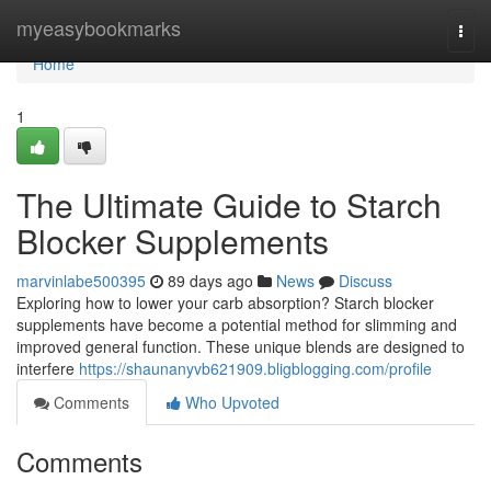
Home
myeasybookmarks
Togg
navi
Home
1
The Ultimate Guide to Starch
Blocker Supplements
marvinlabe500395
89 days ago
News
Discuss
Exploring how to lower your carb absorption? Starch blocker
supplements have become a potential method for slimming and
improved general function. These unique blends are designed to
interfere
https://shaunanyvb621909.bligblogging.com/profile
Comments
Who Upvoted
Comments