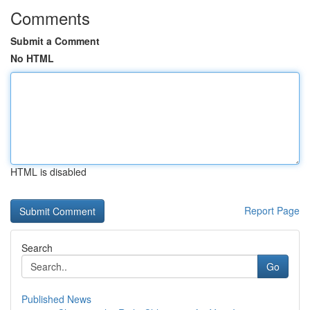
Comments
Submit a Comment
No HTML
HTML is disabled
Report Page
Search
Go
Published News