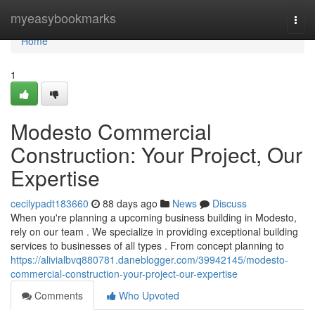
Home
myeasybookmarks
Togg
navi
Home
1
Modesto Commercial
Construction: Your Project, Our
Expertise
cecilypadt183660
88 days ago
News
Discuss
When you're planning a upcoming business building in Modesto,
rely on our team . We specialize in providing exceptional building
services to businesses of all types . From concept planning to
https://alivialbvq880781.daneblogger.com/39942145/modesto-
commercial-construction-your-project-our-expertise
Comments
Who Upvoted