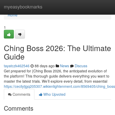
Home
myeasybookmarks
Home
1
Ching Boss 2026: The Ultimate
Guide
tayatczk462546
88 days ago
News
Discuss
Get prepared for {Ching Boss 2026, the anticipated evolution of
the platform! This thorough guide delivers everything you want to
master the latest trials. We’ll explore every detail, from essential
https://cecilytjgq205307.wikienlightenment.com/8569405/ching_bo
Comments
Who Upvoted
Comments