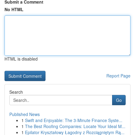
Submit a Comment
No HTML
HTML is disabled
Report Page
Search
Go
Published News
1
Swift and Enjoyable: The 3-Minute Finance Syste...
1
The Best Roofing Companies: Locate Your Ideal M...
1
Epilator Kryształowy Łagodny z Rozciągniętym Rą...