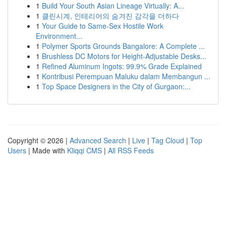
1
Build Your South Asian Lineage Virtually: A...
1
클린시계, 인테리어의 숨겨진 감각을 더하다
1
Your Guide to Same-Sex Hostile Work
Environment...
1
Polymer Sports Grounds Bangalore: A Complete ...
1
Brushless DC Motors for Height-Adjustable Desks...
1
Refined Aluminum Ingots: 99.9% Grade Explained
1
Kontribusi Perempuan Maluku dalam Membangun ...
1
Top Space Designers in the City of Gurgaon:...
Copyright © 2026 |
Advanced Search
|
Live
|
Tag Cloud
|
Top
Users
| Made with
Kliqqi CMS
|
All RSS Feeds