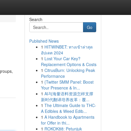
Search
Go
Published News
1
HITWINBET: ทางเข้าล่าสุด
อัปเดต 2024
1
Lost Your Car Key?
Replacement Options & Costs
1
CitrusBurn: Unlocking Peak
groups,
Performance
1
{Twitter SMM Panel: Boost
Your Presence & In...
1
AI与海量语料资源怎样支撑
新时代翻译培养改革：覆...
1
The Ultimate Guide to THC-
A Edibles & Weed Edib...
1
A Handbook to Apartments
for Offer in thi...
1
ROKOK88: Petunjuk