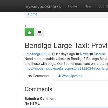
Home
myeasybookmarks
Home
New
Submi
Home
1
Bendigo Large Taxi: Prov
umairodgi335077
87 days ago
News
Discuss
Need a dependable vehicle in Bendigo? Bendigo Maxi Ta
and those with bags. Our fleet of maxi cars ensure am
https://modernbookmarks.com/story21220344/our-large-
Comments
Who Upvoted
Comments
Submit a Comment
No HTML