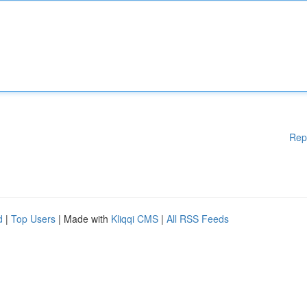
Rep
d
|
Top Users
| Made with
Kliqqi CMS
|
All RSS Feeds