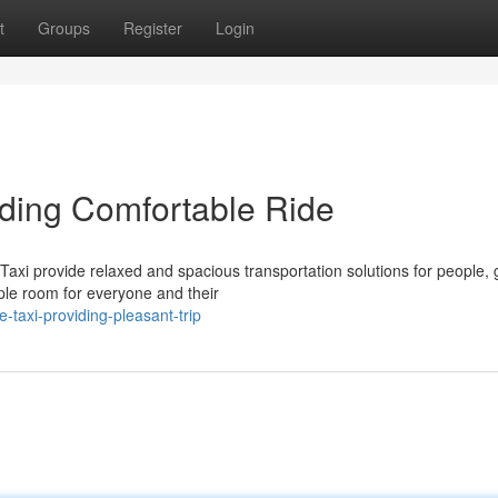
t
Groups
Register
Login
iding Comfortable Ride
xi provide relaxed and spacious transportation solutions for people, 
ple room for everyone and their
taxi-providing-pleasant-trip