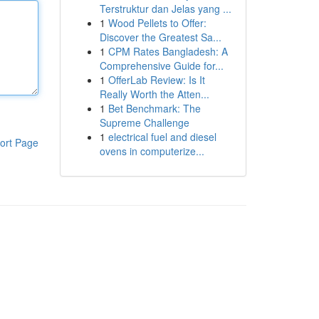
Terstruktur dan Jelas yang ...
1
Wood Pellets to Offer:
Discover the Greatest Sa...
1
CPM Rates Bangladesh: A
Comprehensive Guide for...
1
OfferLab Review: Is It
Really Worth the Atten...
1
Bet Benchmark: The
Supreme Challenge
1
electrical fuel and diesel
ort Page
ovens in computerize...