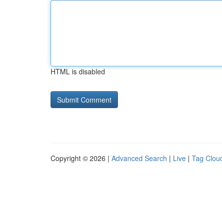
HTML is disabled
Copyright © 2026 |
Advanced Search
|
Live
|
Tag Clou