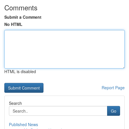
Comments
Submit a Comment
No HTML
HTML is disabled
Report Page
Search
Go
Published News