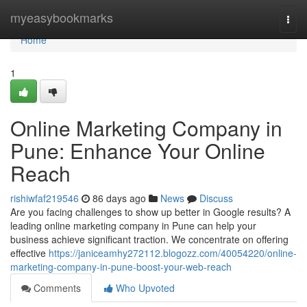
Home
myeasybookmarks
Togg
navi
Home
1
Online Marketing Company in
Pune: Enhance Your Online
Reach
rishiwfaf219546
86 days ago
News
Discuss
Are you facing challenges to show up better in Google results? A
leading online marketing company in Pune can help your
business achieve significant traction. We concentrate on offering
effective
https://janiceamhy272112.blogozz.com/40054220/online-
marketing-company-in-pune-boost-your-web-reach
Comments
Who Upvoted