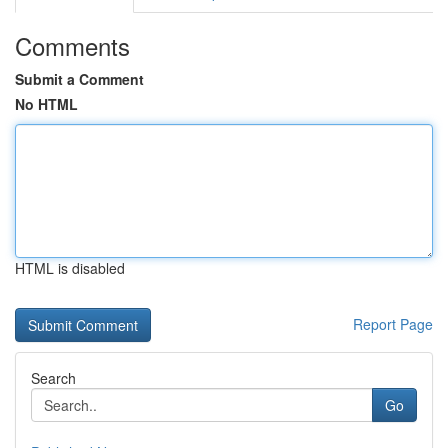
Comments
Submit a Comment
No HTML
HTML is disabled
Report Page
Search
Go