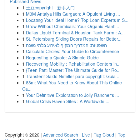
Published News
1
土豆copyright：新手入门
1
M3M Antalya Hills Gurgaon: A Opulent Living ...
1
Locating Your Ideal Home? Top Loan Experts in S...
1
Grow Without Chemicals: Your Organic Planti...
1
Dallas Liquid Terminal & Houston Tank Farm : A...
1
St. Petersburg Sliding Doors Repairs for Better...
1
חשפניות: המדריך המקיף לאירוע בלתי נשכח
1
Calculate Circles: Your Guide to Circumference
1
Requesting a Quote: A Simple Guide
1
Recovering Mobility : Rehabilitation Centers in...
1
{Teen Patti Master: The Ultimate Guide for Ro...
1
Transferir Saldo Neteller para copyright: Guia ...
1
88m: What You Need to Know About This Online
Ca...
1
Your Definitive Exploration to Jolly Rancher's ...
1
Global Crisis Haven Sites : A Worldwide ...
Copyright © 2026 |
Advanced Search
|
Live
|
Tag Cloud
|
Top