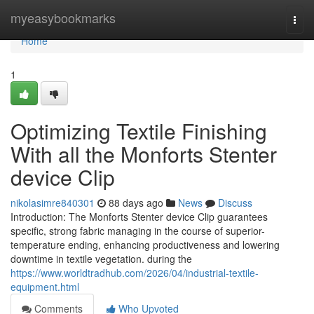
Home
myeasybookmarks
Togg
navi
Home
1
Optimizing Textile Finishing
With all the Monforts Stenter
device Clip
nikolasimre840301
88 days ago
News
Discuss
Introduction: The Monforts Stenter device Clip guarantees
specific, strong fabric managing in the course of superior-
temperature ending, enhancing productiveness and lowering
downtime in textile vegetation. during the
https://www.worldtradhub.com/2026/04/industrial-textile-
equipment.html
Comments
Who Upvoted