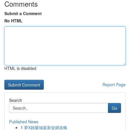
Comments
Submit a Comment
No HTML
HTML is disabled
Report Page
Search
Go
Published News
1
夢X娛樂城最新促銷攻略