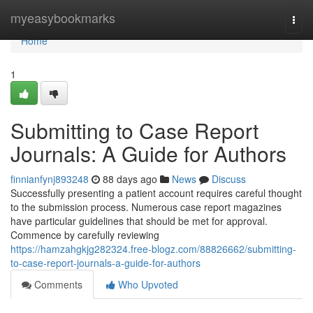
Home
myeasybookmarks
Togg
navi
Home
1
Submitting to Case Report
Journals: A Guide for Authors
finnianfynj893248
88 days ago
News
Discuss
Successfully presenting a patient account requires careful thought
to the submission process. Numerous case report magazines
have particular guidelines that should be met for approval.
Commence by carefully reviewing
https://hamzahgkjg282324.free-blogz.com/88826662/submitting-
to-case-report-journals-a-guide-for-authors
Comments
Who Upvoted