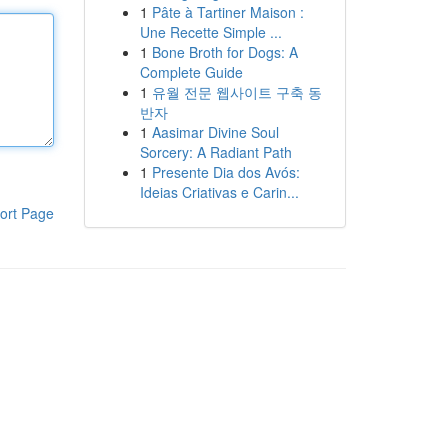
1
Pâte à Tartiner Maison :
Une Recette Simple ...
1
Bone Broth for Dogs: A
Complete Guide
1
유월 전문 웹사이트 구축 동
반자
1
Aasimar Divine Soul
Sorcery: A Radiant Path
1
Presente Dia dos Avós:
Ideias Criativas e Carin...
ort Page