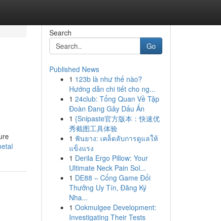
Search
Go
Published News
1
123b là như thế nào?
Hướng dẫn chi tiết cho ng...
1
24club: Tổng Quan Về Tập
Đoàn Đang Gây Dấu Ấn
1
{Snipaste官方版本：快速优
秀截图工具体验
ure
1
ฟันยาง: เคล็ดลับการดูแลให้
metal
แข็งแรง
1
Derila Ergo Pillow: Your
Ultimate Neck Pain Sol...
1
DE88 – Cổng Game Đổi
Thưởng Uy Tín, Đăng Ký
Nha...
1
Ookmulgee Development:
Investigating Their Tests