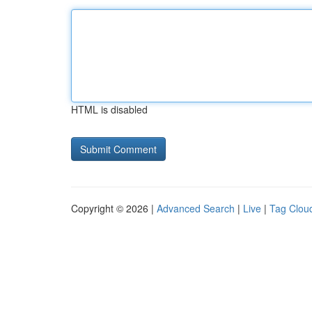
HTML is disabled
Copyright © 2026 |
Advanced Search
|
Live
|
Tag Clou