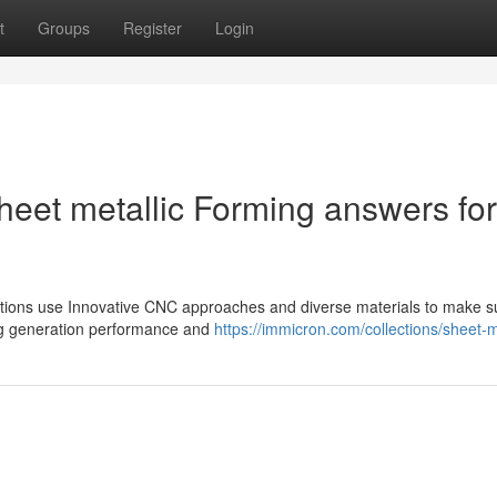
t
Groups
Register
Login
eet metallic Forming answers for
olutions use Innovative CNC approaches and diverse materials to make s
ing generation performance and
https://immicron.com/collections/sheet-