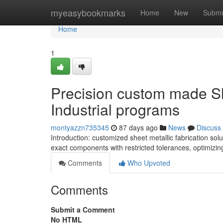
Home
myeasybookmarks
Home
New
Submi
Home
1
Precision custom made Sh
Industrial programs
montyazzn735345
87 days ago
News
Discuss
Introduction: customized sheet metallic fabrication s
exact components with restricted tolerances, optimiz
Comments
Who Upvoted
Comments
Submit a Comment
No HTML