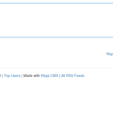
Rep
d
|
Top Users
| Made with
Kliqqi CMS
|
All RSS Feeds