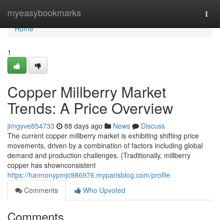
Home
myeasybookmarks
Togg
navi
Home
1
Copper Millberry Market
Trends: A Price Overview
jimgyve854733
88 days ago
News
Discuss
The current copper millberry market is exhibiting shifting price
movements, driven by a combination of factors including global
demand and production challenges. {Traditionally, millberry
copper has shownconsistent
https://harmonypmjc986976.myparisblog.com/profile
Comments
Who Upvoted
Comments