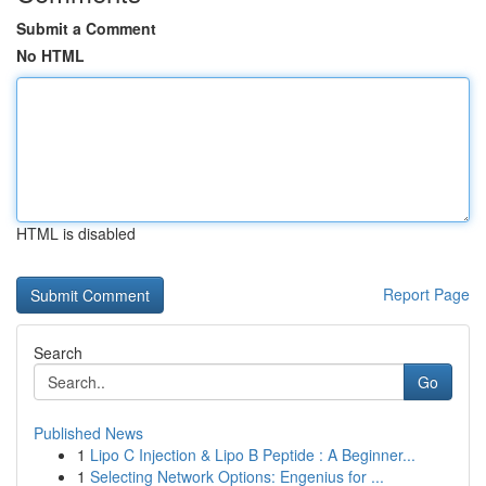
Submit a Comment
No HTML
HTML is disabled
Report Page
Search
Go
Published News
1
Lipo C Injection & Lipo B Peptide : A Beginner...
1
Selecting Network Options: Engenius for ...