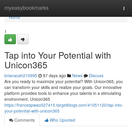
Home
myeasybookmarks
Togg
navi
Home
1
Tap into Your Potential with
Unicon365
brianacah210995
87 days ago
News
Discuss
Are you ready to maximize your potential? With Unicon365, you
can transform your skills and realize your goals. Our innovative
platform provides tools to enhance your talents in a stimulating
environment. Unicon365
https://francespwao527415.targetblogs.com/41051120/tap-into-
your-potential-with-unicon365
Comments
Who Upvoted