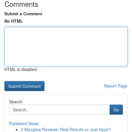
Comments
Submit a Comment
No HTML
HTML is disabled
Report Page
Search
Go
Published News
1
Myoglow Reviews: Real Results or Just Hype?