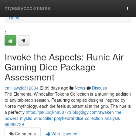
Home
myeasybookmarks
Togg
navi
Home
1
Invoke the Aspects: Runic Air
Gaming Dice Package
Assessment
emiliawzik312634
89 days ago
News
Discuss
The Elemental Windcaller Tokens Collection is a stunning addition
to any tabletop session. Featuring complex designs inspired by
Norse mythology, each die feels substantial in the grip. The hue is
a perfectly
https://jakubcjkh858773.blogdigy.com/awaken-the-
powers-mystic-windcaller-polyhedral-dice-collection-analysis-
66288729
Comments
Who Upvoted