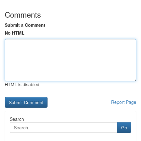
Comments
Submit a Comment
No HTML
HTML is disabled
Report Page
Search
Go