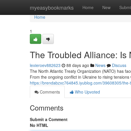
Home
myeasybookmarks
Home
New
Submi
Home
1
The Troubled Alliance: Is
lexieroev882623
88 days ago
News
Discuss
The North Atlantic Treaty Organization (NATO) has fa
From the ongoing conflict in Ukraine to rising tensions 
https://brendabzxc764845.iyublog.com/39608305/the-tro
Comments
Who Upvoted
Comments
Submit a Comment
No HTML