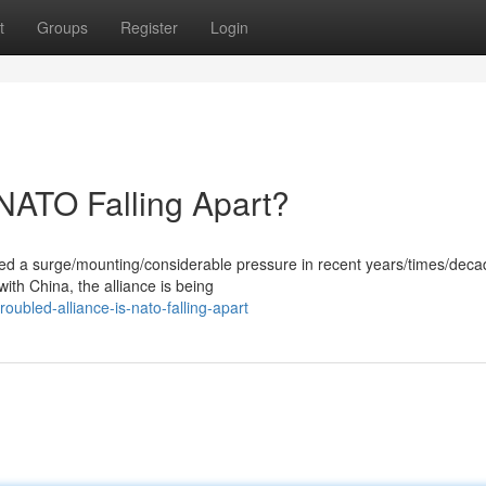
t
Groups
Register
Login
 NATO Falling Apart?
ced a surge/mounting/considerable pressure in recent years/times/deca
with China, the alliance is being
ubled-alliance-is-nato-falling-apart