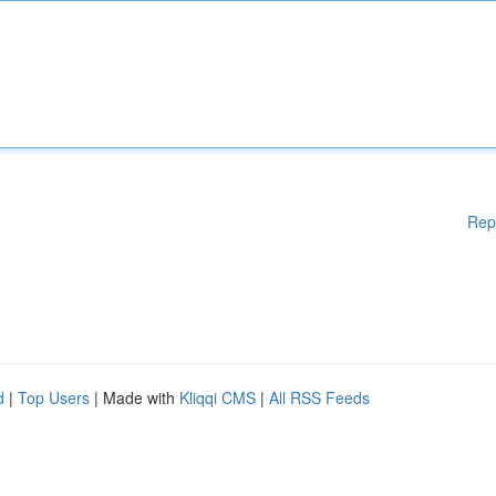
Rep
d
|
Top Users
| Made with
Kliqqi CMS
|
All RSS Feeds