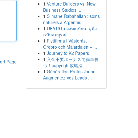
1
Venture Builders vs. New
Business Studios: ...
1
Slimane Rabahallah : soins
naturels à Argenteuil
1
UFA191p ลงทะเบียน: คู่มือ
ฉบับสมบูรณ์
1
Flyttfirma i Västerås,
Örebro och Mälardalen – ...
1
Journey to K2 Papers
1
入金不要ボーナスで簡単勝
ort Page
つ！copyright攻略法
1
Génération Professionnel :
Augmentez Vos Leads ...