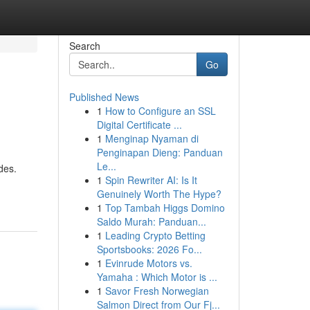
Search
Go
Published News
1
How to Configure an SSL
Digital Certificate ...
1
Menginap Nyaman di
Penginapan Dieng: Panduan
Le...
des.
1
Spin Rewriter AI: Is It
Genuinely Worth The Hype?
1
Top Tambah Higgs Domino
Saldo Murah: Panduan...
1
Leading Crypto Betting
Sportsbooks: 2026 Fo...
1
Evinrude Motors vs.
Yamaha : Which Motor is ...
1
Savor Fresh Norwegian
Salmon Direct from Our Fj...