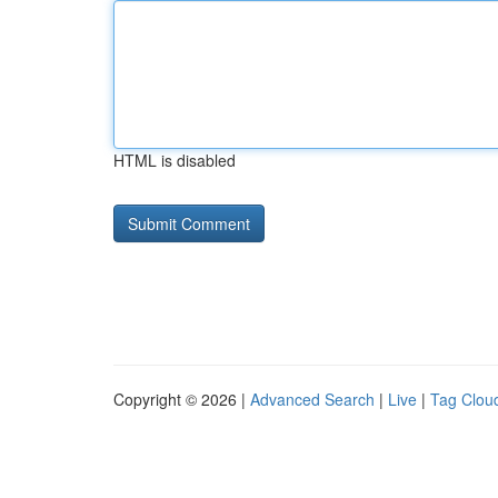
HTML is disabled
Copyright © 2026 |
Advanced Search
|
Live
|
Tag Clou