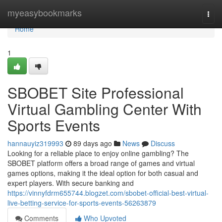
Home
myeasybookmarks
Togg
navi
Home
1
SBOBET Site Professional
Virtual Gambling Center With
Sports Events
hannauyiz319993
89 days ago
News
Discuss
Looking for a reliable place to enjoy online gambling? The
SBOBET platform offers a broad range of games and virtual
games options, making it the ideal option for both casual and
expert players. With secure banking and
https://vinnyfdrm655744.blogzet.com/sbobet-official-best-virtual-
live-betting-service-for-sports-events-56263879
Comments
Who Upvoted