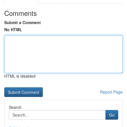
Comments
Submit a Comment
No HTML
HTML is disabled
Report Page
Search
Go