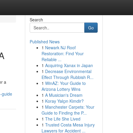
Search
Go
Published News
1
Newark NJ Roof
 A
Restoration: Find Your
Reliable ...
1
Acquiring Xanax in Japan
1
Decrease Environmental
Effect Through Rubbish R...
er a
1
WinAZ: Your Guide to
Arizona Lottery Wins
s-guide
1
A Musician's Dream
1
Koray Yalçın Kimdir?
1
Manchester Carpets: Your
Guide to Finding the P...
1
The Life She Lived
1
Trusted Costa Mesa Injury
Lawyers for Accident ...