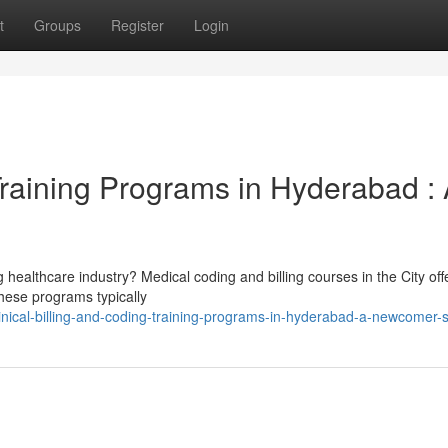
t
Groups
Register
Login
 Training Programs in Hyderabad :
 healthcare industry? Medical coding and billing courses in the City off
 These programs typically
nical-billing-and-coding-training-programs-in-hyderabad-a-newcomer-