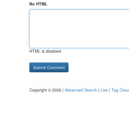
No HTML
HTML is disabled
Copyright © 2026 |
Advanced Search
|
Live
|
Tag Clou