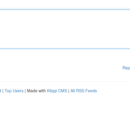
Rep
d
|
Top Users
| Made with
Kliqqi CMS
|
All RSS Feeds