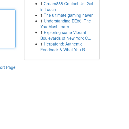
1
Cream888 Contact Us: Get
in Touch
1
The ultimate gaming haven
1
Understanding EE88: The
You Must Learn
1
Exploring some Vibrant
Boulevards of New York C...
1
Herpafend: Authentic
Feedback & What You R...
ort Page