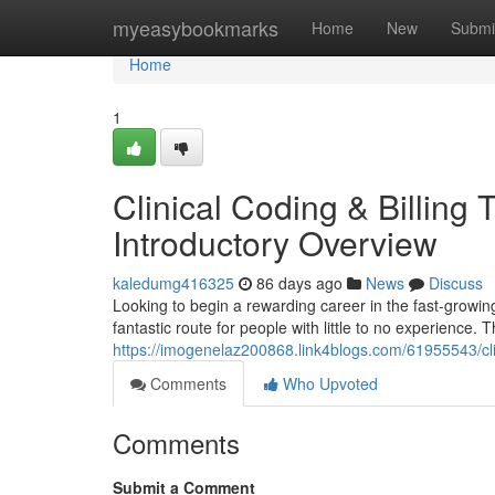
Home
myeasybookmarks
Home
New
Submi
Home
1
Clinical Coding & Billing
Introductory Overview
kaledumg416325
86 days ago
News
Discuss
Looking to begin a rewarding career in the fast-growing
fantastic route for people with little to no experience.
https://imogenelaz200868.link4blogs.com/61955543/cli
Comments
Who Upvoted
Comments
Submit a Comment