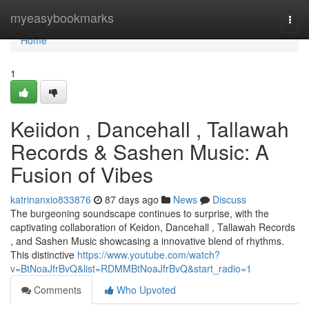
Home
myeasybookmarks
Togg
navi
Home
1
Keiidon , Dancehall , Tallawah
Records & Sashen Music: A
Fusion of Vibes
katrinanxio833876
87 days ago
News
Discuss
The burgeoning soundscape continues to surprise, with the
captivating collaboration of Keidon, Dancehall , Tallawah Records
, and Sashen Music showcasing a innovative blend of rhythms.
This distinctive
https://www.youtube.com/watch?
v=BtNoaJfrBvQ&list=RDMMBtNoaJfrBvQ&start_radio=1
Comments
Who Upvoted