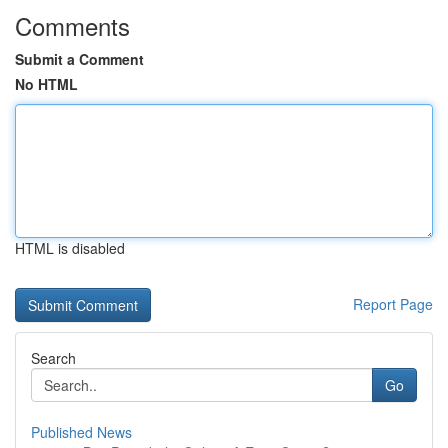
Comments
Submit a Comment
No HTML
HTML is disabled
Report Page
Search
Go
Published News